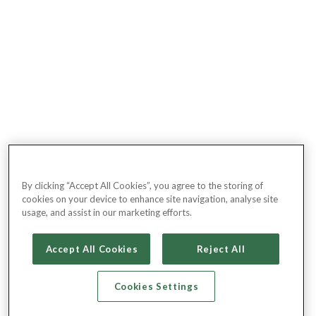
By clicking “Accept All Cookies”, you agree to the storing of
cookies on your device to enhance site navigation, analyse site
usage, and assist in our marketing efforts.
Accept All Cookies
Reject All
Cookies Settings